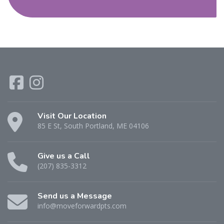
Visit Our Location
85 E St, South Portland, ME 04106
Give us a Call
(207) 835-3312
Send us a Message
info@moveforwardpts.com