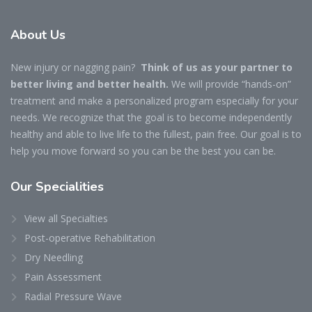
About Us
New injury or nagging pain?
Think of us as your partner to
better living and better health.
We will provide “hands-on”
treatment and make a personalized program especially for your
needs. We recognize that the goal is to become independently
healthy and able to live life to the fullest, pain free. Our goal is to
help you move forward so you can be the best you can be.
Our Specialities
View all Specialties
Post-operative Rehabilitation
Dry Needling
Pain Assessment
Radial Pressure Wave