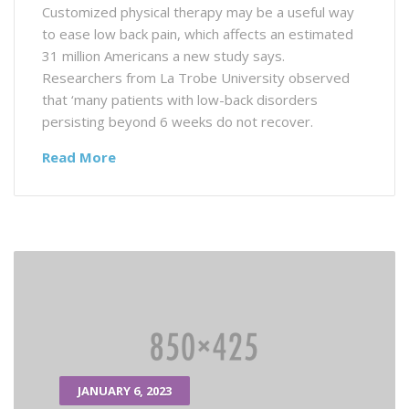
Customized physical therapy may be a useful way
to ease low back pain, which affects an estimated
31 million Americans a new study says.
Researchers from La Trobe University observed
that ‘many patients with low-back disorders
persisting beyond 6 weeks do not recover.
Read More
JANUARY 6, 2023