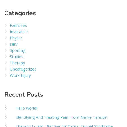
Categories
Exercises
Insurance
Physio
serv
Sporting
Studies
Therapy
Uncategorized
Work Injury
Recent Posts
Hello world!
Identifying And Treating Pain From Nerve Tension
Therapy Found Effective for Carpal Tunnel Syndrome