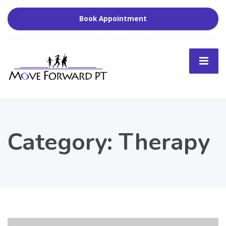
Book Appointment
Category:
Therapy