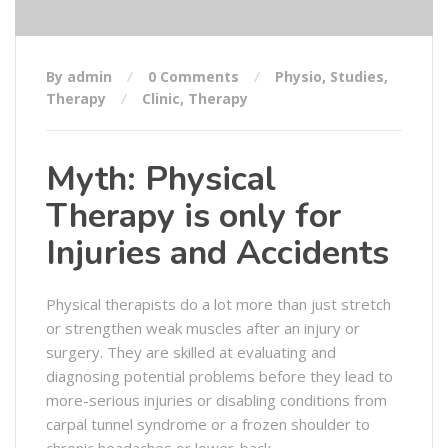
By admin
0 Comments
Physio
,
Studies
,
Therapy
Clinic
,
Therapy
Myth: Physical
Therapy is only for
Injuries and Accidents
Physical therapists do a lot more than just stretch
or strengthen weak muscles after an injury or
surgery. They are skilled at evaluating and
diagnosing potential problems before they lead to
more-serious injuries or disabling conditions from
carpal tunnel syndrome or a frozen shoulder to