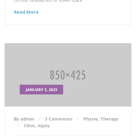
chronic headaches or lower-back
Read More
JANUARY 3, 2023
By admin
3 Comments
Physio
,
Therapy
Clinic
,
Injury