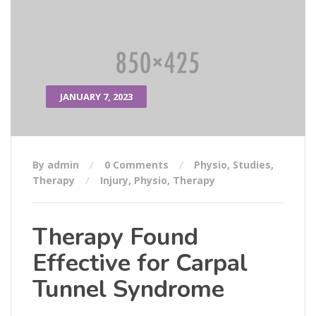
JANUARY 7, 2023
By admin
0 Comments
Physio
,
Studies
,
Therapy
Injury
,
Physio
,
Therapy
Therapy Found
Effective for Carpal
Tunnel Syndrome