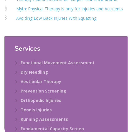
Myth: Physical Therapy is only for Injuries and Accidents
Avoiding Low Back Injuries With Squatting
Services
Functional Movement Assessment
Dry Needling
Vestibular Therapy
Prevention Screening
Orthopedic Injuries
Tennis Injuries
Running Assessments
Fundamental Capacity Screen