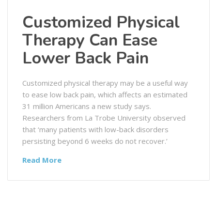
Customized Physical
Therapy Can Ease
Lower Back Pain
Customized physical therapy may be a useful way
to ease low back pain, which affects an estimated
31 million Americans a new study says.
Researchers from La Trobe University observed
that ‘many patients with low-back disorders
persisting beyond 6 weeks do not recover.’
Read More